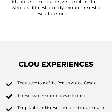
inhabitants of these places, vestiges of the oldest
Sicilian tradition, who proudly embrace those who
want to be part of it.
CLOU EXPERIENCES
The guided tour of the Roman Villa del Casale
The workshop on ancient wood gilding
The private cooking workshop to discover how to