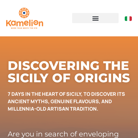
DISCOVERING THE
SICILY OF ORIGINS
7 DAYS IN THE HEART OF SICILY, TO DISCOVER ITS
ANCIENT MYTHS, GENUINE FLAVOURS, AND
MILLENNIA-OLD ARTISAN TRADITION.
Are you in search of enveloping