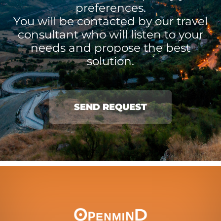
preferences.
You will be contacted by our travel
consultant who will listen to your
needs and propose the best
solution.
SEND REQUEST