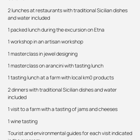
2 lunches at restaurants with traditional Sicilian dishes
and water included
1 packed lunch during the excursion on Etna
1 workshop in an artisan workshop
1 masterclass in jewel designing
1 masterclass on arancini with tasting lunch
1 tasting lunch at a farm with local km0 products
2 dinners with traditional Sicilian dishes and water
included
1 visit to a farm with a tasting of jams and cheeses
1 wine tasting
Tourist and environmental guides for each visit indicated