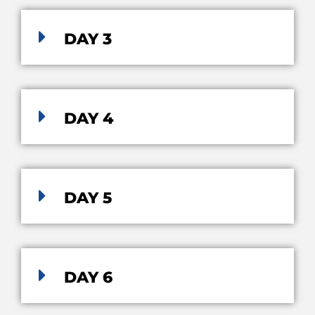
DAY 3
DAY 4
DAY 5
DAY 6