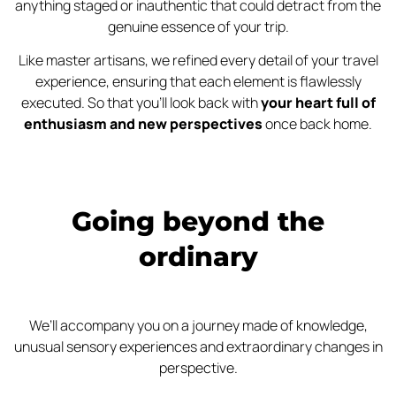
anything staged or inauthentic that could detract from the
genuine essence of your trip.
Like master artisans, we refined every detail of your travel
experience, ensuring that each element is flawlessly
executed. So that you’ll look back with
your heart full of
enthusiasm and new perspectives
once back home.
Going beyond the
ordinary
We’ll accompany you on a journey made of knowledge,
unusual sensory experiences and extraordinary changes in
perspective.