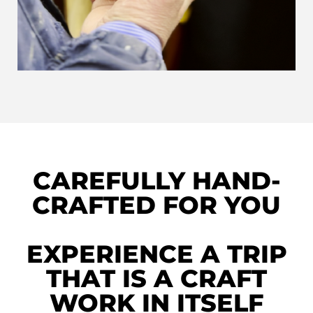
CAREFULLY HAND-
CRAFTED FOR YOU
EXPERIENCE A TRIP
THAT IS A CRAFT
WORK IN ITSELF