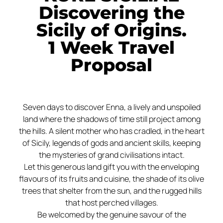
Discovering the
Sicily of Origins.
1 Week Travel
Proposal
Seven days to discover Enna, a lively and unspoiled
land where the shadows of time still project among
the hills. A silent mother who has cradled, in the heart
of Sicily, legends of gods and ancient skills, keeping
the mysteries of grand civilisations intact.
Let this generous land gift you with the enveloping
flavours of its fruits and cuisine, the shade of its olive
trees that shelter from the sun, and the rugged hills
that host perched villages.
Be welcomed by the genuine savour of the