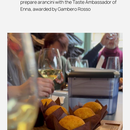
prepare arancini with the Taste Ambassador of
Enna, awarded by Gambero Rosso