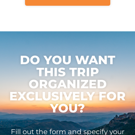
DO YOU WANT
THIS TRIP
ORGANIZED
EXCLUSIVELY FOR
YOU?
Fill out the form and specify your