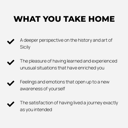
WHAT YOU TAKE HOME
A deeper perspective on the history and art of
Sicily
The pleasure of having learned and experienced
unusual situations that have enriched you
Feelings and emotions that open up to a new
awareness of yourself
The satisfaction of having lived a journey exactly
as you intended