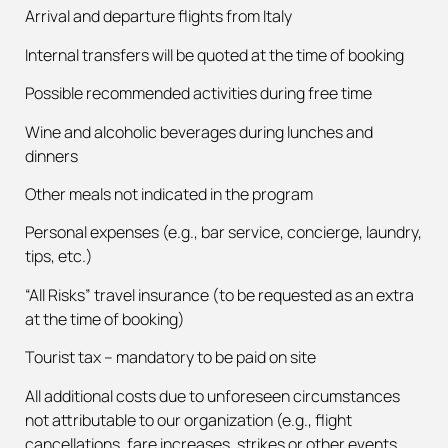
Arrival and departure flights from Italy
Internal transfers will be quoted at the time of booking
Possible recommended activities during free time
Wine and alcoholic beverages during lunches and
dinners
Other meals not indicated in the program
Personal expenses (e.g., bar service, concierge, laundry,
tips, etc.)
“All Risks” travel insurance (to be requested as an extra
at the time of booking)
Tourist tax – mandatory to be paid on site
All additional costs due to unforeseen circumstances
not attributable to our organization (e.g., flight
cancellations, fare increases, strikes or other events