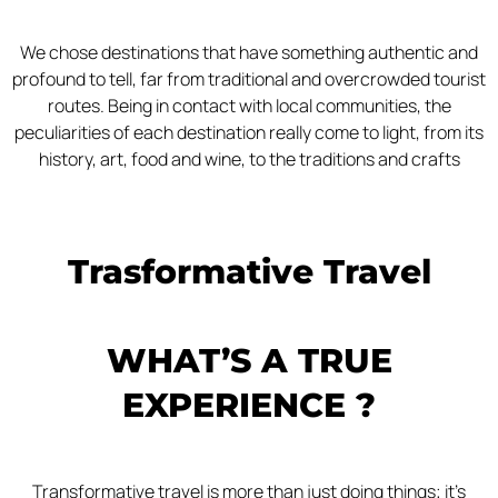
We chose destinations that have something authentic and
profound to tell, far from traditional and overcrowded tourist
routes. Being in contact with local communities, the
peculiarities of each destination really come to light, from its
history, art, food and wine, to the traditions and crafts
Trasformative Travel
WHAT’S A TRUE
EXPERIENCE ?
Transformative travel is more than just doing things; it’s