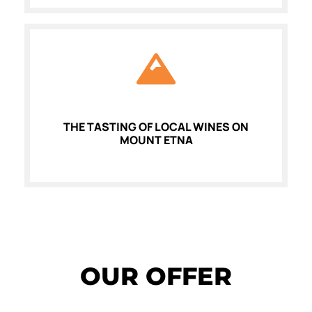
THE TASTING OF LOCAL WINES ON
MOUNT ETNA
OUR OFFER