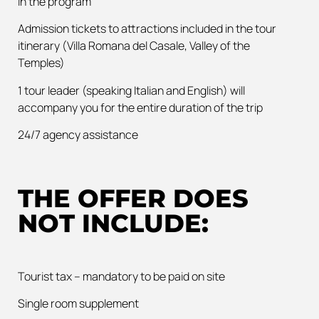
in the program
Admission tickets to attractions included in the tour
itinerary (Villa Romana del Casale, Valley of the
Temples)
1 tour leader (speaking Italian and English) will
accompany you for the entire duration of the trip
24/7 agency assistance
THE OFFER DOES
NOT INCLUDE:
Tourist tax – mandatory to be paid on site
Single room supplement