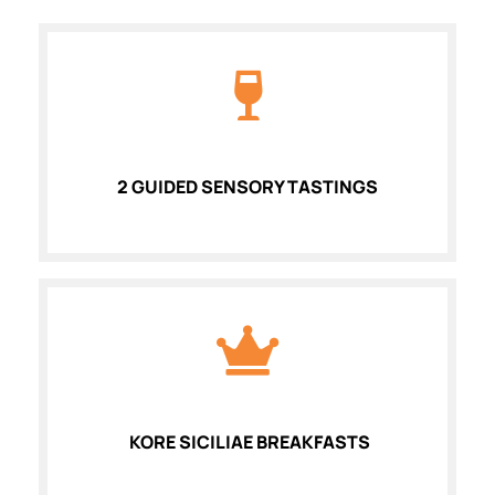
2 GUIDED SENSORY TASTINGS
KORE SICILIAE BREAKFASTS