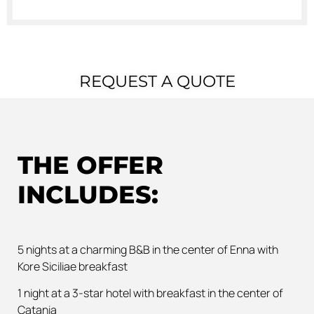
REQUEST A QUOTE
THE OFFER
INCLUDES:
5 nights at a charming B&B in the center of Enna with
Kore Siciliae breakfast
1 night at a 3-star hotel with breakfast in the center of
Catania