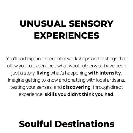
UNUSUAL SENSORY
EXPERIENCES
You’ll participe in experiential workshops and tastings that
allow you to experience what would otherwise have been
just a story,
living
what’s happening
with intensity
.
Imagine getting to know and chatting with local artisans,
testing your senses, and
discovering
, through direct
experience,
skills you didn’t think you had
.
Soulful Destinations