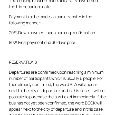
The booking must be made at least 15 days before
the trip departure date.
Payment is to be made via bank transfer in the
following manner:
20% Down payment upon booking confirmation
80% Final payment due 30 days prior
RESERVATIONS
Departures are confirmed upon reaching a minimum
number of participants which is usually 6 people. For
trips already confirmed, the word BUY will appear
next to the city of departure and in this case, it will be
possible to purchase the bus ticket immediately. If the
bus has not yet been confirmed, the word BOOK will
appear next to the city of departure and in this case,