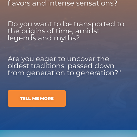
flavors and intense sensations?
Do you want to be transported to
the origins of time, amidst
legends and myths?
Are you eager to uncover the
oldest traditions, passed down
from generation to generation?"
TELL ME MORE