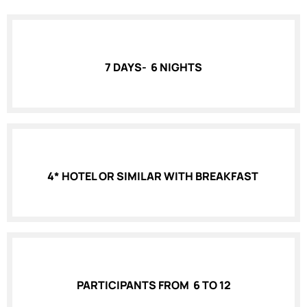
7 DAYS- 6 NIGHTS
4* HOTEL OR SIMILAR WITH BREAKFAST
PARTICIPANTS FROM 6 TO 12