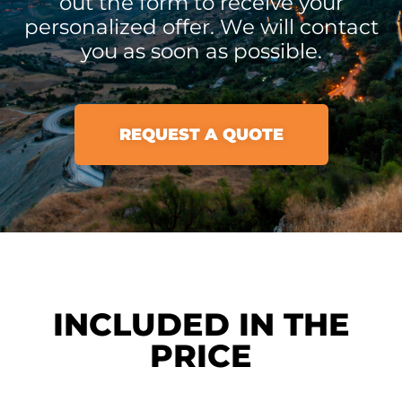
out the form to receive your
personalized offer. We will contact
you as soon as possible.
REQUEST A QUOTE
INCLUDED IN THE
PRICE