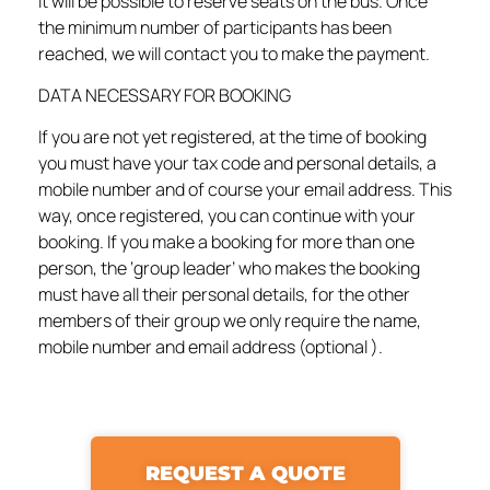
it will be possible to reserve seats on the bus. Once
the minimum number of participants has been
reached, we will contact you to make the payment.
DATA NECESSARY FOR BOOKING
If you are not yet registered, at the time of booking
you must have your tax code and personal details, a
mobile number and of course your email address. This
way, once registered, you can continue with your
booking. If you make a booking for more than one
person, the ‘group leader’ who makes the booking
must have all their personal details, for the other
members of their group we only require the name,
mobile number and email address (optional ).
REQUEST A QUOTE