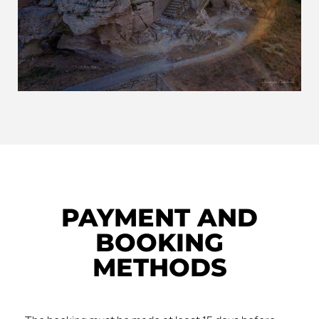
PAYMENT AND
BOOKING
METHODS