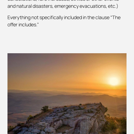
and natural disasters, emergency evacuations, etc.)
Everything not specifically included in the clause “The
offer includes.”