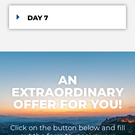
DAY 7
AN
EXTRAORDINARY
OFFER FOR YOU!
Click on the button below and fill