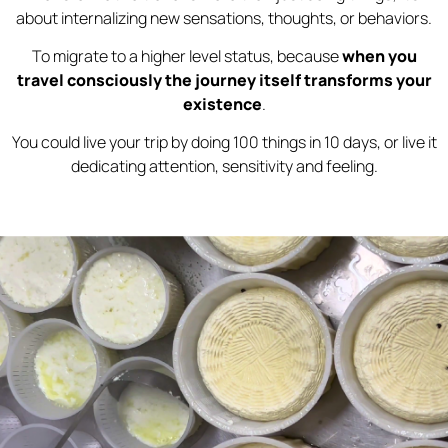
about internalizing new sensations, thoughts, or behaviors.
To migrate to a higher level status, because
when you
travel consciously the journey itself transforms your
existence
.
You could live your trip by doing 100 things in 10 days, or live it
dedicating attention, sensitivity and feeling.