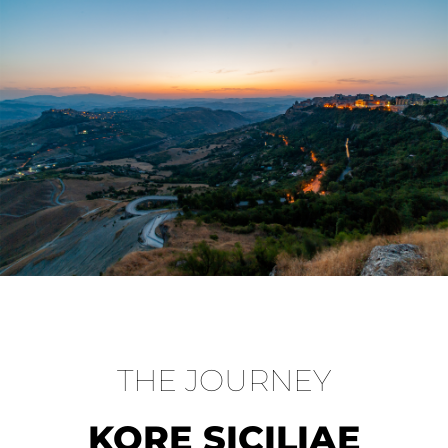
THE JOURNEY
KORE SICILIAE