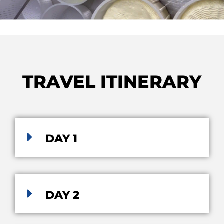
TRAVEL ITINERARY
DAY 1
DAY 2