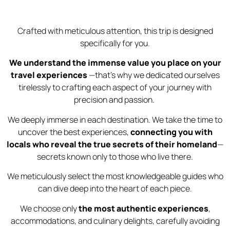
Crafted with meticulous attention, this trip is designed
specifically for you.
We understand the immense value you place on your
travel experiences
—that’s why we dedicated ourselves
tirelessly to crafting each aspect of your journey with
precision and passion.
We deeply immerse in each destination. We take the time to
uncover the best experiences,
connecting you with
locals who reveal the true secrets of their homeland
—
secrets known only to those who live there.
We meticulously select the most knowledgeable guides who
can dive deep into the heart of each piece.
We choose only
the most authentic experiences
,
accommodations, and culinary delights, carefully avoiding