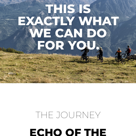
THIS IS
EXACTLY WHAT
WE CAN DO
FOR YOU.
THE JOURNEY
ECHO OF THE