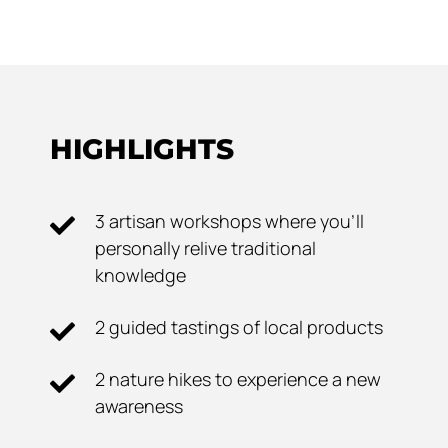
HIGHLIGHTS
3 artisan workshops where you'll
personally relive traditional
knowledge
2 guided tastings of local products
2 nature hikes to experience a new
awareness