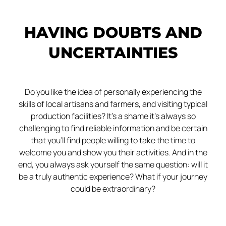
HAVING DOUBTS AND
UNCERTAINTIES
Do you like the idea of personally experiencing the
skills of local artisans and farmers, and visiting typical
production facilities? It’s a shame it’s always so
challenging to find reliable information and be certain
that you’ll find people willing to take the time to
welcome you and show you their activities. And in the
end, you always ask yourself the same question: will it
be a truly authentic experience? What if your journey
could be extraordinary?