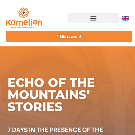
Mio account
ECHO OF THE
MOUNTAINS’
STORIES
7 DAYS IN THE PRESENCE OF THE