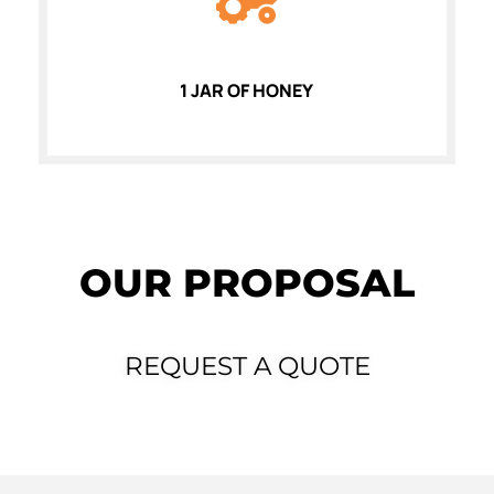
1 JAR OF HONEY
OUR PROPOSAL
REQUEST A QUOTE