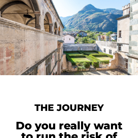
THE JOURNEY
Do you really want
to run the risk of