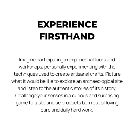
EXPERIENCE
FIRSTHAND
Imagine participating in experiential tours and
workshops, personally experimenting with the
techniques used to create artisanal crafts. Picture
what it would be like to explore an archaeological site
and listen to the authentic stories of its history.
Challenge your senses in a curious and surprising
game to taste unique products born out of loving
care and daily hard work.