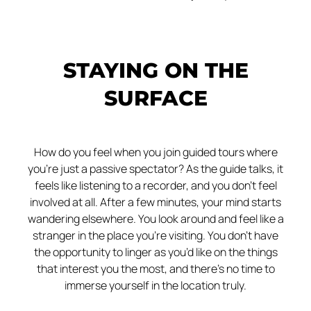
STAYING ON THE
SURFACE
How do you feel when you join guided tours where
you’re just a passive spectator? As the guide talks, it
feels like listening to a recorder, and you don’t feel
involved at all. After a few minutes, your mind starts
wandering elsewhere. You look around and feel like a
stranger in the place you’re visiting. You don’t have
the opportunity to linger as you’d like on the things
that interest you the most, and there’s no time to
immerse yourself in the location truly.