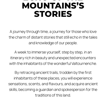
MOUNTAINS’S
STORIES
A journey through time, a journey for those who love
the charm of distant stories that still echo in the tales
and knowledge of our people.
A week to immerse yourself, step by step, in an
itinerary rich in beauty and unexpected encounters
with the inhabitants of the wonderful Valtournenche.
By retracing ancient trails, trodden by the first
inhabitants of these places, you will experience
sensations, scents, and flavours, and acquire ancient
skills, becoming a guardian and spokesperson for the
traditions of this land.