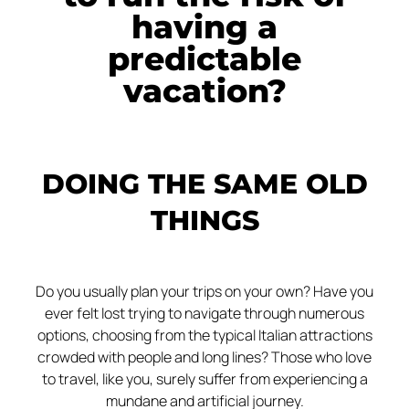
having a
predictable
vacation?
DOING THE SAME OLD
THINGS
Do you usually plan your trips on your own? Have you
ever felt lost trying to navigate through numerous
options, choosing from the typical Italian attractions
crowded with people and long lines? Those who love
to travel, like you, surely suffer from experiencing a
mundane and artificial journey.