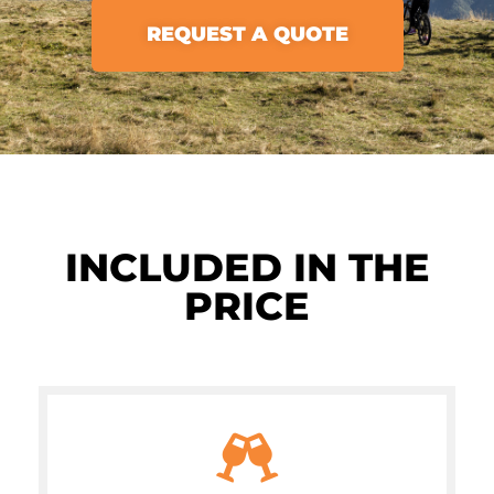
REQUEST A QUOTE
INCLUDED IN THE
PRICE