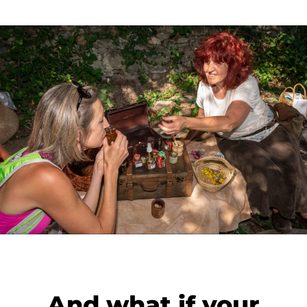
And what if your