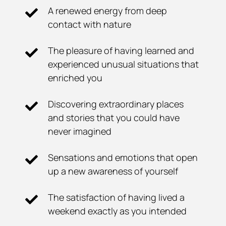
A renewed energy from deep
contact with nature
The pleasure of having learned and
experienced unusual situations that
enriched you
Discovering extraordinary places
and stories that you could have
never imagined
Sensations and emotions that open
up a new awareness of yourself
The satisfaction of having lived a
weekend exactly as you intended