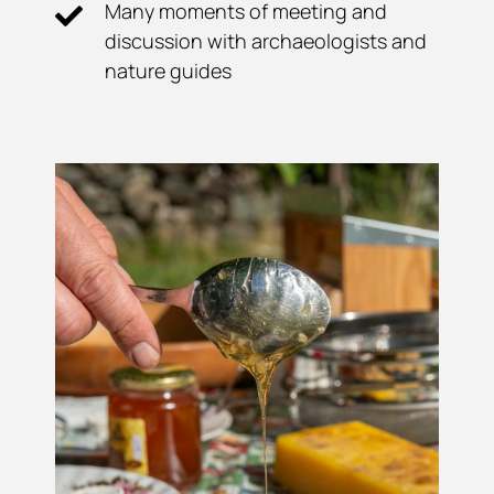
Many moments of meeting and
discussion with archaeologists and
nature guides