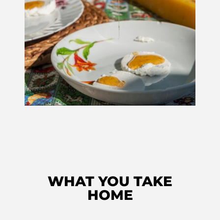
WHAT YOU TAKE
HOME