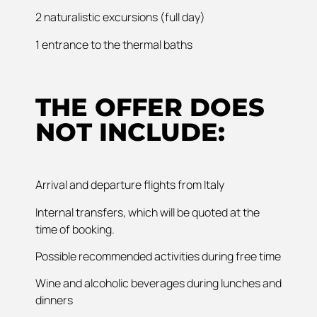
2 naturalistic excursions (full day)
1 entrance to the thermal baths
THE OFFER DOES
NOT INCLUDE:
Arrival and departure flights from Italy
Internal transfers, which will be quoted at the
time of booking.
Possible recommended activities during free time
Wine and alcoholic beverages during lunches and
dinners