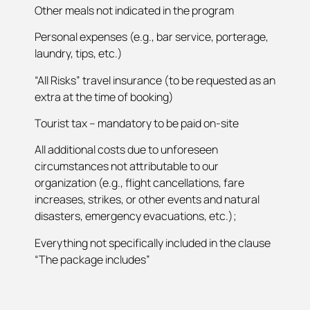
Other meals not indicated in the program
Personal expenses (e.g., bar service, porterage,
laundry, tips, etc.)
“All Risks” travel insurance (to be requested as an
extra at the time of booking)
Tourist tax – mandatory to be paid on-site
All additional costs due to unforeseen
circumstances not attributable to our
organization (e.g., flight cancellations, fare
increases, strikes, or other events and natural
disasters, emergency evacuations, etc.);
Everything not specifically included in the clause
“The package includes”