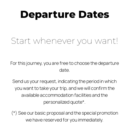
Departure Dates
Start whenever you want!
For this journey, you are free to choose the departure
date.
Send us your request, indicating the period in which
you want to take your trip, and we will confirm the
available accommodation facilities and the
personalized quote*.
(*) See our basic proposal and the special promotion
we have reserved for you immediately.