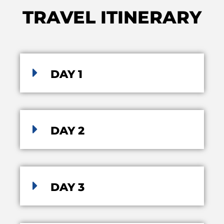
TRAVEL ITINERARY
DAY 1
DAY 2
DAY 3