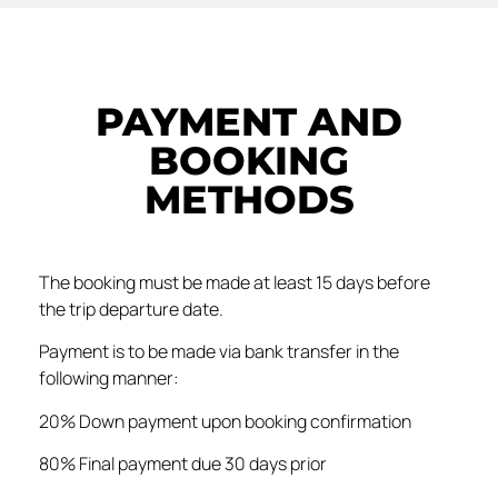
PAYMENT AND
BOOKING
METHODS
The booking must be made at least 15 days before
the trip departure date.
Payment is to be made via bank transfer in the
following manner:
20% Down payment upon booking confirmation
80% Final payment due 30 days prior