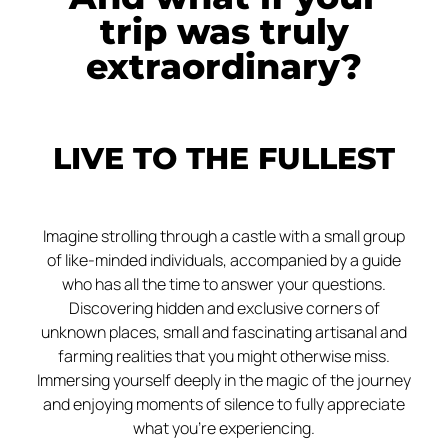
trip was truly
extraordinary?
LIVE TO THE FULLEST
Imagine strolling through a castle with a small group
of like-minded individuals, accompanied by a guide
who has all the time to answer your questions.
Discovering hidden and exclusive corners of
unknown places, small and fascinating artisanal and
farming realities that you might otherwise miss.
Immersing yourself deeply in the magic of the journey
and enjoying moments of silence to fully appreciate
what you’re experiencing.