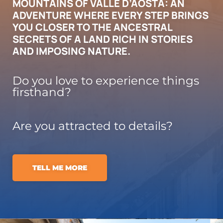
MOUNTAINS OF VALLE D’AOSTA: AN
ADVENTURE WHERE EVERY STEP BRINGS
YOU CLOSER TO THE ANCESTRAL
SECRETS OF A LAND RICH IN STORIES
AND IMPOSING NATURE.
Do you love to experience things
firsthand?
Are you attracted to details?
TELL ME MORE