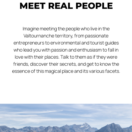
MEET REAL PEOPLE
Imagine meeting the people who live in the
Valtournanche territory, from passionate
entrepreneurs to environmental and tourist guides
who lead you with passion and enthusiasm to fall in
love with their places. Talk to them as if they were
friends, discover their secrets, and get to know the
essence of this magical place and its various facets.