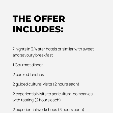
THE OFFER
INCLUDES:
7 nights in 3/4 star hotels or similar with sweet
and savoury breakfast
1 Gourmet dinner
2 packed lunches
2 guided cultural visits (2 hours each)
2 experiential visits to agricultural companies
with tasting (2 hours each)
2 experiential workshops (3 hours each)