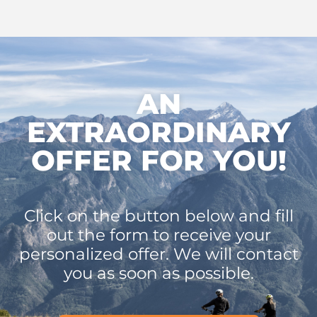
AN
EXTRAORDINARY
OFFER FOR YOU!
Click on the button below and fill
out the form to receive your
personalized offer. We will contact
you as soon as possible.