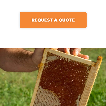
REQUEST A QUOTE