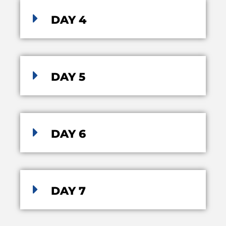
DAY 4
DAY 5
DAY 6
DAY 7