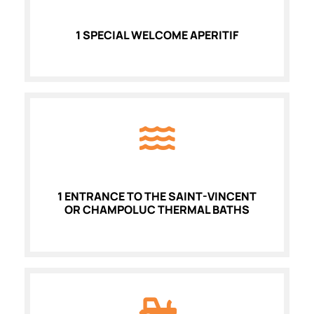
1 SPECIAL WELCOME APERITIF
1 ENTRANCE TO THE SAINT-VINCENT
OR CHAMPOLUC THERMAL BATHS