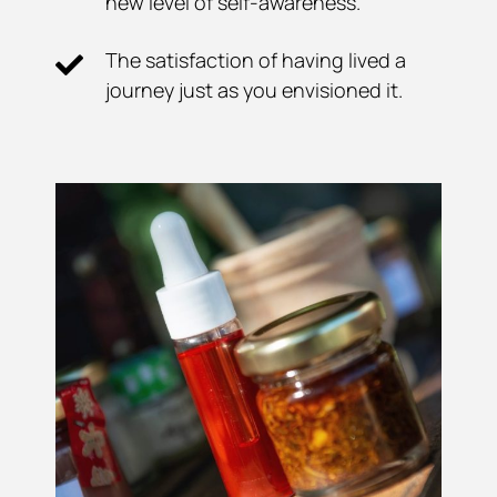
new level of self-awareness.
The satisfaction of having lived a
journey just as you envisioned it.