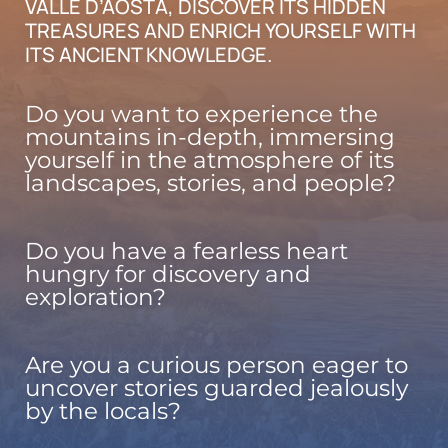
VALLE D’AOSTA, DISCOVER ITS HIDDEN
TREASURES AND ENRICH YOURSELF WITH
ITS ANCIENT KNOWLEDGE.
Do you want to experience the
mountains in-depth, immersing
yourself in the atmosphere of its
landscapes, stories, and people?
Do you have a fearless heart
hungry for discovery and
exploration?
Are you a curious person eager to
uncover stories guarded jealously
by the locals?