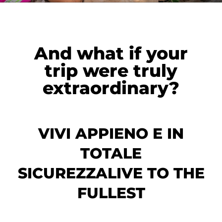
And what if your
trip were truly
extraordinary?
VIVI APPIENO E IN
TOTALE
SICUREZZALIVE TO THE
FULLEST