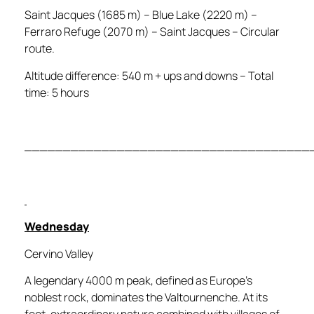
Saint Jacques (1685 m) – Blue Lake (2220 m) –
Ferraro Refuge (2070 m) – Saint Jacques – Circular
route.
Altitude difference: 540 m + ups and downs – Total
time: 5 hours
_____________________________________
Wednesday
Cervino Valley
A legendary 4000 m peak, defined as Europe’s
noblest rock, dominates the Valtournenche. At its