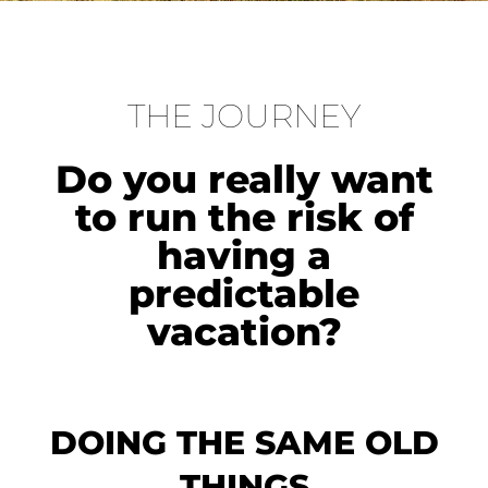
THE JOURNEY
Do you really want
to run the risk of
having a
predictable
vacation?
DOING THE SAME OLD
THINGS