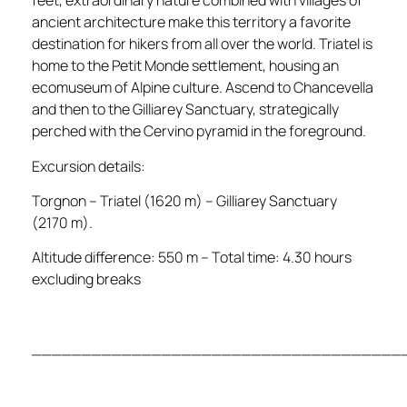
feet, extraordinary nature combined with villages of
ancient architecture make this territory a favorite
destination for hikers from all over the world. Triatel is
home to the Petit Monde settlement, housing an
ecomuseum of Alpine culture. Ascend to Chancevella
and then to the Gilliarey Sanctuary, strategically
perched with the Cervino pyramid in the foreground.
Excursion details:
Torgnon – Triatel (1620 m) – Gilliarey Sanctuary
(2170 m).
Altitude difference: 550 m – Total time: 4.30 hours
excluding breaks
_____________________________________