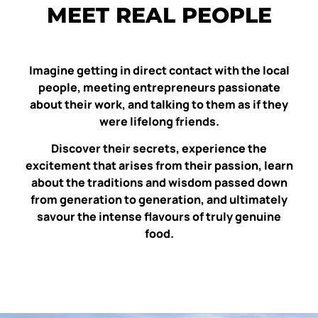
MEET REAL PEOPLE
Imagine getting in direct contact with the local
people, meeting entrepreneurs passionate
about their work, and talking to them as if they
were lifelong friends.
Discover their secrets, experience the
excitement that arises from their passion, learn
about the traditions and wisdom passed down
from generation to generation, and ultimately
savour the intense flavours of truly genuine
food.