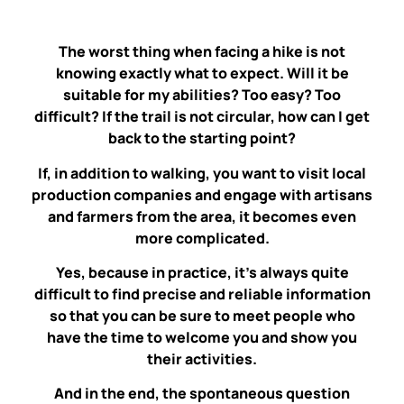
The worst thing when facing a hike is not
knowing exactly what to expect. Will it be
suitable for my abilities? Too easy? Too
difficult? If the trail is not circular, how can I get
back to the starting point?
If, in addition to walking, you want to visit local
production companies and engage with artisans
and farmers from the area, it becomes even
more complicated.
Yes, because in practice, it’s always quite
difficult to find precise and reliable information
so that you can be sure to meet people who
have the time to welcome you and show you
their activities.
And in the end, the spontaneous question