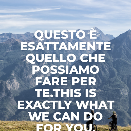
QUESTO È
ESATTAMENTE
QUELLO CHE
POSSIAMO
FARE PER
TE.THIS IS
EXACTLY WHAT
WE CAN DO
FOR YOU.