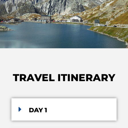
TRAVEL ITINERARY
DAY 1