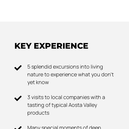
KEY EXPERIENCE
5 splendid excursions into living
nature to experience what you don't
yet know
3 visits to local companies with a
tasting of typical Aosta Valley
products
Many special moments of deep