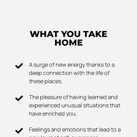
WHAT YOU TAKE
HOME
A surge of new energy thanks to a
deep connection with the life of
these places.
The pleasure of having learned and
experienced unusual situations that
have enriched you.
Feelings and emotions that lead to a