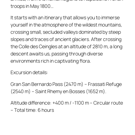
troops in May 1800…
It starts with an itinerary that allows you to immerse
yourself in the atmosphere of the wildest mountains,
crossing small, secluded valleys dominated by steep
slopes and traces of ancient glaciers. After crossing
the Colle des Ceingles at an altitude of 2810 m, a long
descent awaits us, passing through diverse
environments rich in captivating flora.
Excursion details:
Gran San Bernardo Pass (2470 m) – Frassati Refuge
(2540 m) – Saint Rhemy en Bosses (1652 m).
Altitude difference: +400 m / -1100 m – Circular route
– Total time: 6 hours
_____________________________________