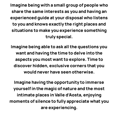
Imagine being with a small group of people who
share the same interests as you and having an
experienced guide at your disposal who listens
to you and knows exactly the right places and
situations to make you experience something
truly special.
Imagine being able to ask all the questions you
want and having the time to delve into the
aspects you most want to explore. Time to
discover hidden, exclusive corners that you
would never have seen otherwise.
Imagine having the opportunity to immerse
yourself in the magic of nature and the most
intimate places in Valle d’Aosta, enjoying
moments of silence to fully appreciate what you
are experiencing.