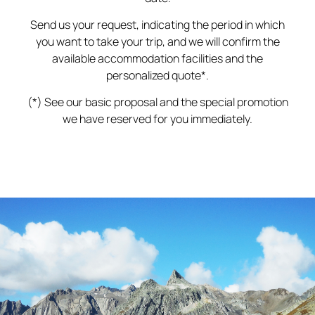
Send us your request, indicating the period in which
you want to take your trip, and we will confirm the
available accommodation facilities and the
personalized quote*.
(*) See our basic proposal and the special promotion
we have reserved for you immediately.