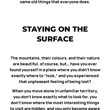
same old things that everyone does.
STAYING ON THE
SURFACE
The mountains, their colours, and their nature
are beautiful, of course, but… have you ever
found yourself in a place where you didn’t know
exactly where to “look,” and you experienced
that unpleasant feeling of being lost?
When you move alone in unfamiliar territory,
you don’t know exactly what to look for, you
don’t know where the most interesting things
to visit are hidden, and you only become aware