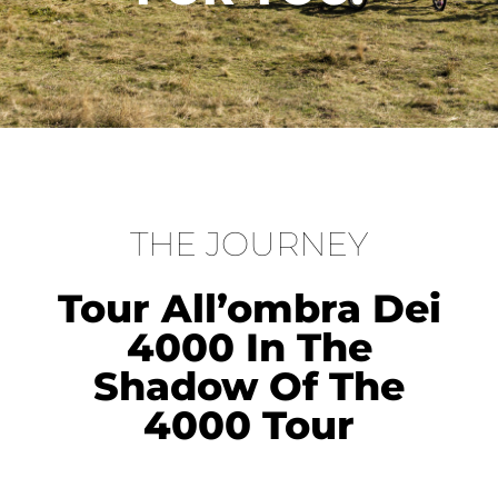
THE JOURNEY
Tour All’ombra Dei
4000 In The
Shadow Of The
4000 Tour