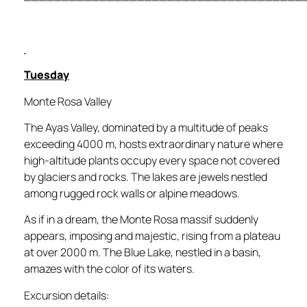
Tuesday
Monte Rosa Valley
The Ayas Valley, dominated by a multitude of peaks
exceeding 4000 m, hosts extraordinary nature where
high-altitude plants occupy every space not covered
by glaciers and rocks. The lakes are jewels nestled
among rugged rock walls or alpine meadows.
As if in a dream, the Monte Rosa massif suddenly
appears, imposing and majestic, rising from a plateau
at over 2000 m. The Blue Lake, nestled in a basin,
amazes with the color of its waters.
Excursion details: