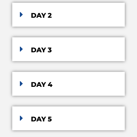
DAY 2
DAY 3
DAY 4
DAY 5