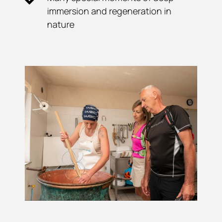
immersion and regeneration in
nature