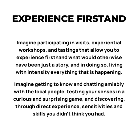
EXPERIENCE FIRSTAND
Imagine participating in visits, experiential
workshops, and tastings that allow you to
experience firsthand what would otherwise
have been just a story, and in doing so, living
with intensity everything that is happening.
Imagine getting to know and chatting amiably
with the local people, testing your senses in a
curious and surprising game, and discovering,
through direct experience, sensitivities and
skills you didn’t think you had.