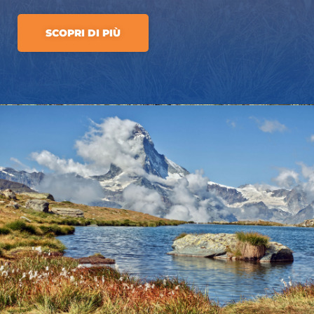
SCOPRI DI PIÙ