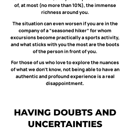
of, at most (no more than 10%), the immense
richness around you.
The situation can even worsen if you are in the
company of a “seasoned hiker” for whom
excursions become practically a sports activity,
and what sticks with you the most are the boots
of the person in front of you.
For those of us who love to explore the nuances
of what we don’t know, not being able to have an
authentic and profound experience is a real
disappointment.
HAVING DOUBTS AND
UNCERTAINTIES