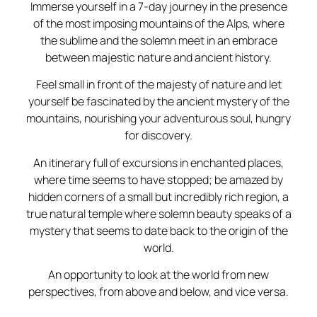
Immerse yourself in a 7-day journey in the presence
of the most imposing mountains of the Alps, where
the sublime and the solemn meet in an embrace
between majestic nature and ancient history.
Feel small in front of the majesty of nature and let
yourself be fascinated by the ancient mystery of the
mountains, nourishing your adventurous soul, hungry
for discovery.
An itinerary full of excursions in enchanted places,
where time seems to have stopped; be amazed by
hidden corners of a small but incredibly rich region, a
true natural temple where solemn beauty speaks of a
mystery that seems to date back to the origin of the
world.
An opportunity to look at the world from new
perspectives, from above and below, and vice versa.