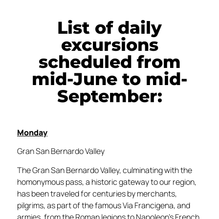
List of daily
excursions
scheduled from
mid-June to mid-
September:
Monday
Gran San Bernardo Valley
The Gran San Bernardo Valley, culminating with the
homonymous pass, a historic gateway to our region,
has been traveled for centuries by merchants,
pilgrims, as part of the famous Via Francigena, and
armies, from the Roman legions to Napoleon’s French