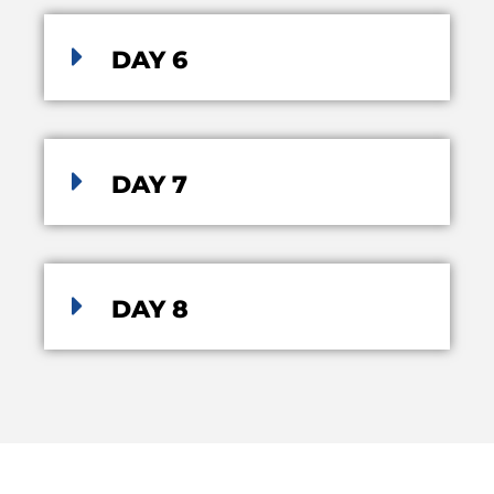
DAY 6
DAY 7
DAY 8