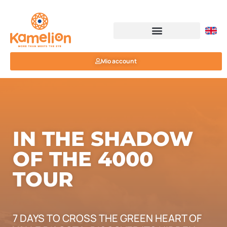
Mio account
IN THE SHADOW
OF THE 4000
TOUR
7 DAYS TO CROSS THE GREEN HEART OF