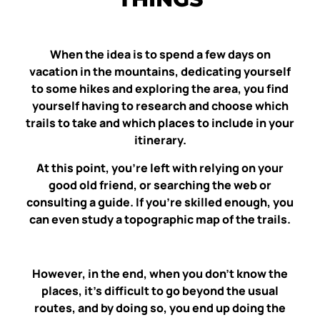
When the idea is to spend a few days on
vacation in the mountains, dedicating yourself
to some hikes and exploring the area, you find
yourself having to research and choose which
trails to take and which places to include in your
itinerary.
At this point, you’re left with relying on your
good old friend, or searching the web or
consulting a guide. If you’re skilled enough, you
can even study a topographic map of the trails.
However, in the end, when you don’t know the
places, it’s difficult to go beyond the usual
routes, and by doing so, you end up doing the