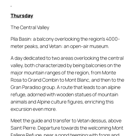
Thursday
The Central Valley
Pila Basin: a balcony overlooking the region’s 4000-
meter peaks, and Vetan: an open-air museum.
A day dedicated to two areas overlooking the central
valley, both characterized by being balconies on the
major mountain ranges of the region, from Monte
Rosa to Grand Combin to Mont Blanc, and then to the
Gran Paradiso group. A route that leads to an alpine
refuge, adorned with wooden statues of mountain
animals and Alpine culture figures, enriching this
excursion even more.
Meet the guide and transfer to Vetan dessus, above
Saint Pierre. Departure towards the welcoming Mont
Fallere Refuge, near a pond teeming with frogs and