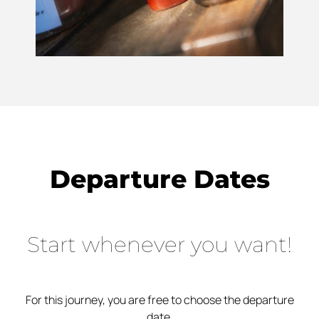
Departure Dates
Start whenever you want!
For this journey, you are free to choose the departure
date.