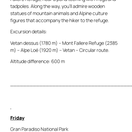
tadpoles. Along the way, you’ll admire wooden
statues of mountain animals and Alpine culture
figures that accompany the hiker to the refuge.
Excursion details:
Vetan dessus (1780 m) – Mont Fallere Refuge (2385
m) – Alpe Loé (1920 m) – Vetan – Circular route.
Altitude difference: 600 m
_____________________________________
Friday
Gran Paradiso National Park