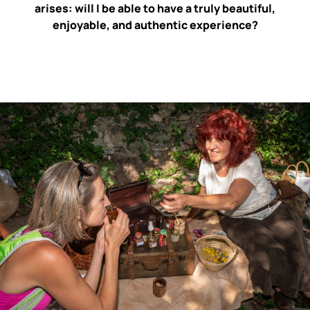
arises: will I be able to have a truly beautiful,
enjoyable, and authentic experience?